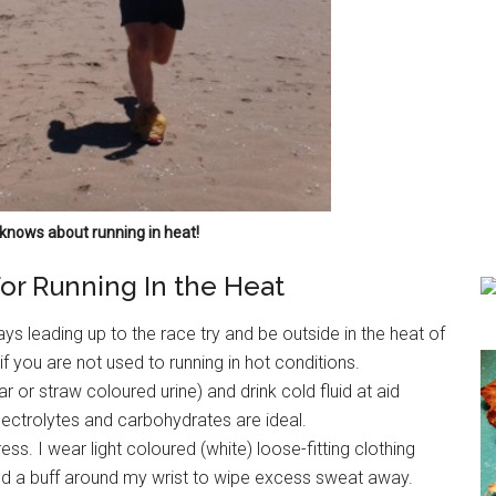
knows about running in heat!
For Running In the Heat
ays leading up to the race try and be outside in the heat of
f you are not used to running in hot conditions.
ar or straw coloured urine) and drink cold fluid at aid
 electrolytes and carbohydrates are ideal.
ss. I wear light coloured (white) loose-fitting clothing
and a buff around my wrist to wipe excess sweat away.