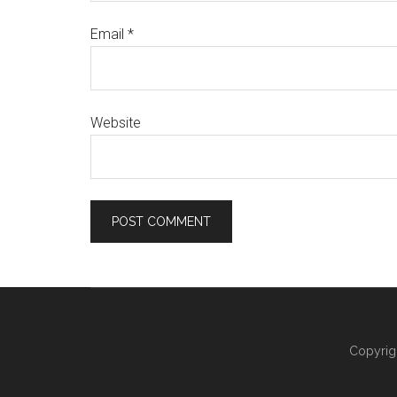
Email
*
Website
Copyrig