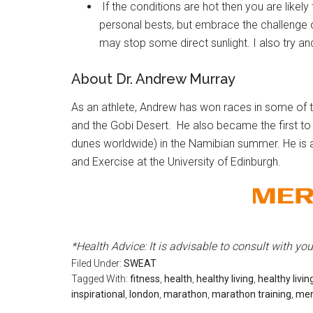
If the conditions are hot then you are likely t
personal bests, but embrace the challenge 
may stop some direct sunlight. I also try and
About Dr. Andrew Murray
As an athlete, Andrew has won races in some of t
and the Gobi Desert. He also became the first to 
dunes worldwide) in the Namibian summer. He is
and Exercise at the University of Edinburgh.
*H
ealth Advice:
It is advisable to c
onsult with yo
Filed Under:
SWEAT
Tagged With:
fitness
,
health
,
healthy living
,
healthy livin
inspirational
,
london
,
marathon
,
marathon training
,
mer