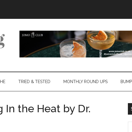
THE
TRIED & TESTED
MONTHLY ROUND UPS
BUMP
 In the Heat by Dr.