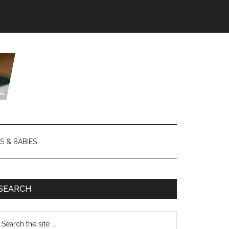
S & BABIES
SEARCH