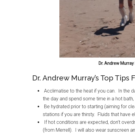
Dr. Andrew Murray 
Dr. Andrew Murray’s Top Tips 
Acclimatise to the heat if you can. In the d
the day and spend some time in a hot bath, i
Be hydrated prior to starting (aiming for cle
stations if you are thirsty. Fluids that have
If hot conditions are expected, don’t overdre
(from Merrell). I will also wear sunscreen 