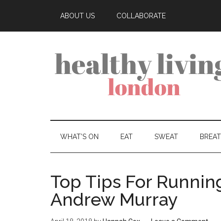
ABOUT US
COLLABORATE
WHAT’S ON
EAT
SWEAT
BREA
Top Tips For Running
Andrew Murray