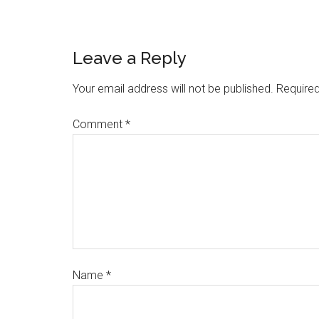
Leave a Reply
Your email address will not be published.
Required
Comment
*
Name
*