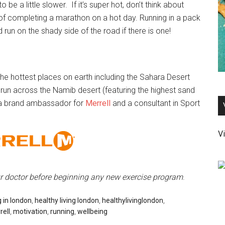
o be a little slower. If it’s super hot, don’t think about
of completing a marathon on a hot day. Running in a pack
 run on the shady side of the road if there is one!
he hottest places on earth including the Sahara Desert
run across the Namib desert (featuring the highest sand
 a brand ambassador for
Merrell
and a consultant in Sport
Vi
ur doctor before beginning any new exercise program
.
g in london
,
healthy living london
,
healthylivinglondon
,
rell
,
motivation
,
running
,
wellbeing