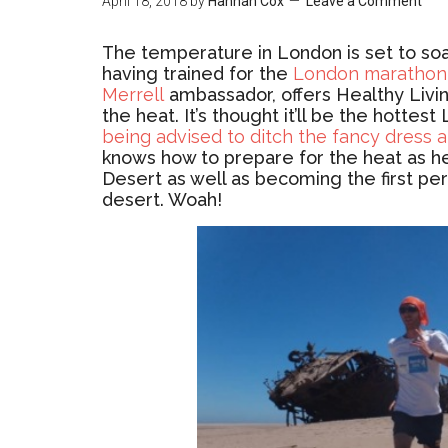
April 18, 2018
by
Hannah Cox
Leave a Comment
The temperature in London is set to soa
having trained for the
London marathon
Merrell
ambassador, offers Healthy Livin
the heat. It’s thought it’ll be the hotte
being advised to ditch the fancy dress an
knows how to prepare for the heat as h
Desert as well as becoming the first pe
desert. Woah!