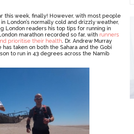
r this week, finally! However, with most people
in London’s normally cold and drizzly weather,
g London readers his top tips for running in
st London marathon recorded so far, with
runners
d prioritise their health
.
Dr.
Andrew Murray
e has taken on both the Sahara and the Gobi
rson to run in 43 degrees across the Namib