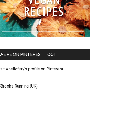
WE’RE ON PINTEREST TOO!
sit #hellofitty's profile on Pinterest.