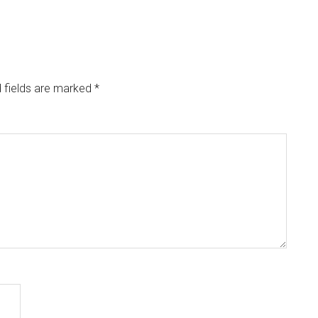
 fields are marked
*