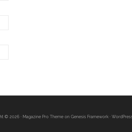
ht © 2026 ·
Magazine Pro Theme
on
Genesis Framework
·
WordPres