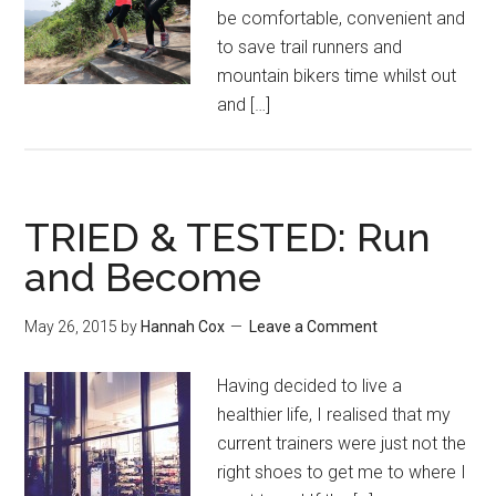
be comfortable, convenient and
to save trail runners and
mountain bikers time whilst out
and […]
TRIED & TESTED: Run
and Become
May 26, 2015
by
Hannah Cox
Leave a Comment
Having decided to live a
healthier life, I realised that my
current trainers were just not the
right shoes to get me to where I