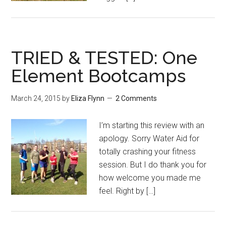
TRIED & TESTED: One
Element Bootcamps
March 24, 2015
by
Eliza Flynn
2 Comments
I’m starting this review with an
apology. Sorry Water Aid for
totally crashing your fitness
session. But I do thank you for
how welcome you made me
feel. Right by […]