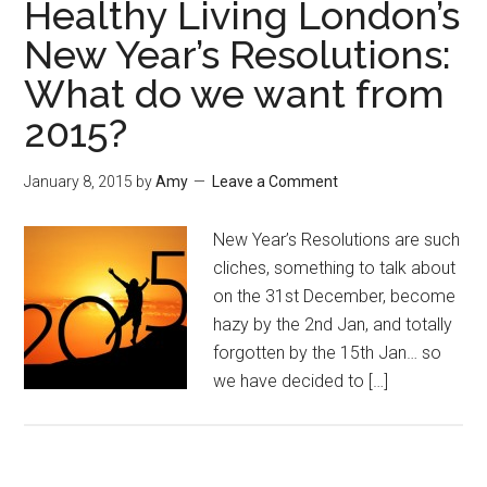
Healthy Living London’s
New Year’s Resolutions:
What do we want from
2015?
January 8, 2015
by
Amy
Leave a Comment
New Year’s Resolutions are such
cliches, something to talk about
on the 31st December, become
hazy by the 2nd Jan, and totally
forgotten by the 15th Jan… so
we have decided to […]