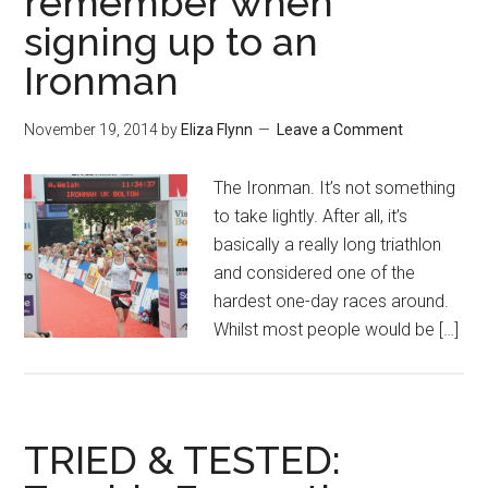
remember when
signing up to an
Ironman
November 19, 2014
by
Eliza Flynn
Leave a Comment
The Ironman. It’s not something
to take lightly. After all, it’s
basically a really long triathlon
and considered one of the
hardest one-day races around.
Whilst most people would be […]
TRIED & TESTED: