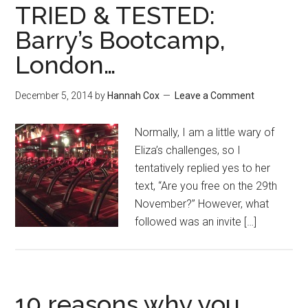
TRIED & TESTED:
Barry’s Bootcamp,
London…
December 5, 2014
by
Hannah Cox
Leave a Comment
Normally, I am a little wary of
Eliza’s challenges, so I
tentatively replied yes to her
text, “Are you free on the 29th
November?” However, what
followed was an invite […]
10 reasons why you