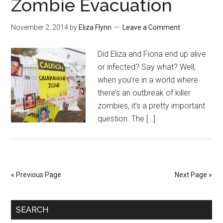
Zombie Evacuation
November 2, 2014
by
Eliza Flynn
Leave a Comment
Did Eliza and Fiona end up alive
or infected? Say what? Well,
when you’re in a world where
there’s an outbreak of killer
zombies, it’s a pretty important
question. The […]
« Previous Page
Next Page »
SEARCH