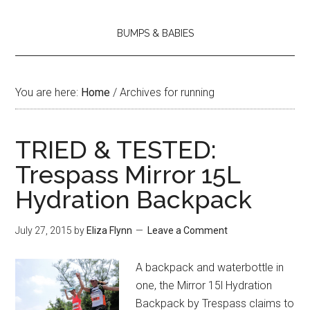
BUMPS & BABIES
You are here:
Home
/
Archives for running
TRIED & TESTED:
Trespass Mirror 15L
Hydration Backpack
July 27, 2015
by
Eliza Flynn
Leave a Comment
A backpack and waterbottle in
one, the Mirror 15l Hydration
Backpack by Trespass claims to