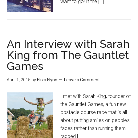
want to go! If the […]
An Interview with Sarah
King from The Gauntlet
Games
April 1, 2015
by
Eliza Flynn
Leave a Comment
I met with Sarah King, founder of
the Gauntlet Games, a fun new
obstacle course race that is all
about putting smiles on people’s
faces rather than running them
ragged […]