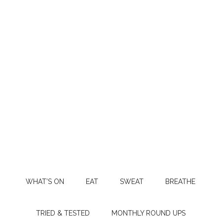
WHAT’S ON
EAT
SWEAT
BREATHE
TRIED & TESTED
MONTHLY ROUND UPS