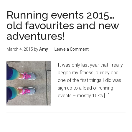
Running events 2015…
old favourites and new
adventures!
March 4, 2015
by
Amy
Leave a Comment
It was only last year that I really
began my fitness journey and
one of the first things I did was
sign up to a load of running
events – mostly 10k’s […]