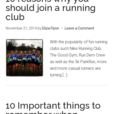
should join a running
club
November 21, 2014
by
Eliza Flynn
Leave a Comment
With the popularity of fun running
clubs such Nike Running Club,
The Good Gym, Run Dem Crew
as well as the 5k ParkRun, more
and more casual runners are
turning […]
10 Important things to